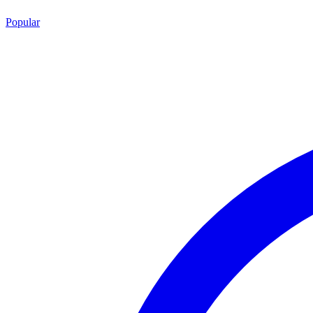
Popular