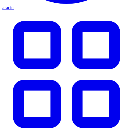
aracin