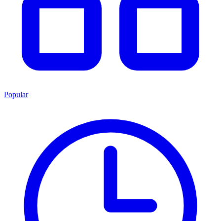
Popular