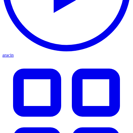
aracin