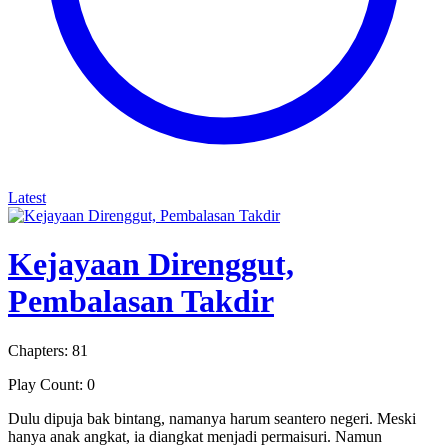
Latest
Kejayaan Direnggut,
Pembalasan Takdir
Chapters: 81
Play Count: 0
Dulu dipuja bak bintang, namanya harum seantero negeri. Meski
hanya anak angkat, ia diangkat menjadi permaisuri. Namun