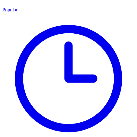
Popular