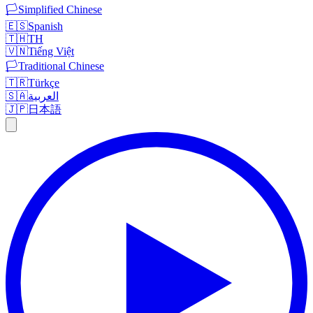
🏳️
Simplified Chinese
🇪🇸
Spanish
🇹🇭
TH
🇻🇳
Tiếng Việt
🏳️
Traditional Chinese
🇹🇷
Türkçe
🇸🇦
العربية
🇯🇵
日本語