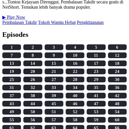
s...Tonton Kejayaan Direnggut, Pembalasan Takdir secara gratis di
NetShort. Temukan lebih banyak drama populer.
▶
Play Now
Pembalasan Takdir
Tokoh Wanita Hebat
Pengkhianatan
Episodes
1
2
3
4
5
6
7
8
9
10
11
12
13
14
15
16
17
18
19
20
21
22
23
24
25
26
27
28
29
30
31
32
33
34
35
36
37
38
39
40
41
42
43
44
45
46
47
48
49
50
51
52
53
54
55
56
57
58
59
60
61
62
63
64
65
66