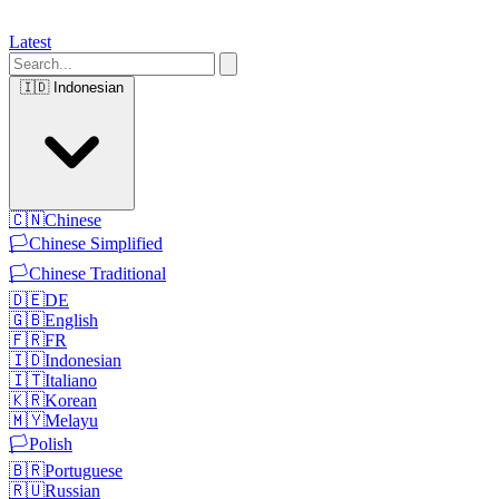
Latest
🇮🇩
Indonesian
🇨🇳
Chinese
🏳️
Chinese Simplified
🏳️
Chinese Traditional
🇩🇪
DE
🇬🇧
English
🇫🇷
FR
🇮🇩
Indonesian
🇮🇹
Italiano
🇰🇷
Korean
🇲🇾
Melayu
🏳️
Polish
🇧🇷
Portuguese
🇷🇺
Russian