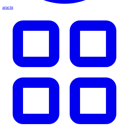
aracin