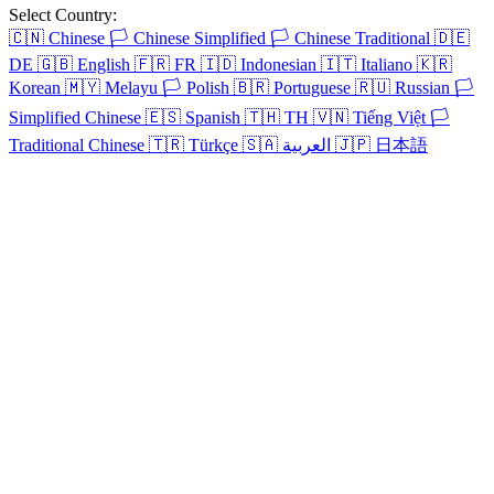
Select Country:
🇨🇳
Chinese
🏳️
Chinese Simplified
🏳️
Chinese Traditional
🇩🇪
DE
🇬🇧
English
🇫🇷
FR
🇮🇩
Indonesian
🇮🇹
Italiano
🇰🇷
Korean
🇲🇾
Melayu
🏳️
Polish
🇧🇷
Portuguese
🇷🇺
Russian
🏳️
Simplified Chinese
🇪🇸
Spanish
🇹🇭
TH
🇻🇳
Tiếng Việt
🏳️
Traditional Chinese
🇹🇷
Türkçe
🇸🇦
العربية
🇯🇵
日本語