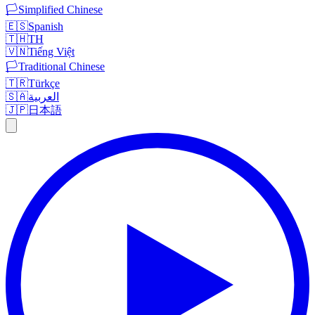
🏳️
Simplified Chinese
🇪🇸
Spanish
🇹🇭
TH
🇻🇳
Tiếng Việt
🏳️
Traditional Chinese
🇹🇷
Türkçe
🇸🇦
العربية
🇯🇵
日本語