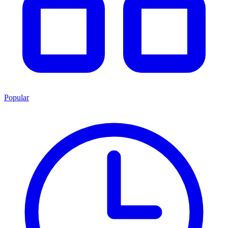
Popular