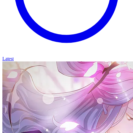
Latest