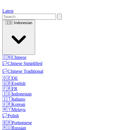
Latest
🇮🇩
Indonesian
🇨🇳
Chinese
🏳️
Chinese Simplified
🏳️
Chinese Traditional
🇩🇪
DE
🇬🇧
English
🇫🇷
FR
🇮🇩
Indonesian
🇮🇹
Italiano
🇰🇷
Korean
🇲🇾
Melayu
🏳️
Polish
🇧🇷
Portuguese
🇷🇺
Russian