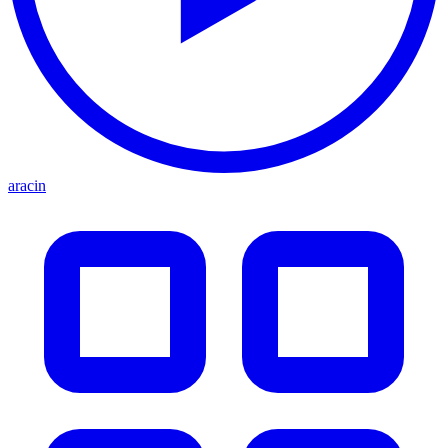
aracin