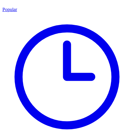
Popular