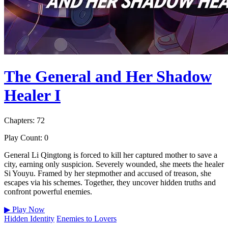
The General and Her Shadow
Healer I
Chapters: 72
Play Count: 0
General Li Qingtong is forced to kill her captured mother to save a
city, earning only suspicion. Severely wounded, she meets the healer
Si Youyu. Framed by her stepmother and accused of treason, she
escapes via his schemes. Together, they uncover hidden truths and
confront powerful enemies.
▶
Play Now
Hidden Identity
Enemies to Lovers