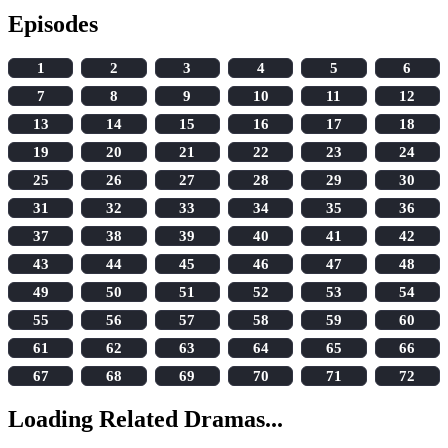
Episodes
1
2
3
4
5
6
7
8
9
10
11
12
13
14
15
16
17
18
19
20
21
22
23
24
25
26
27
28
29
30
31
32
33
34
35
36
37
38
39
40
41
42
43
44
45
46
47
48
49
50
51
52
53
54
55
56
57
58
59
60
61
62
63
64
65
66
67
68
69
70
71
72
Loading Related Dramas...