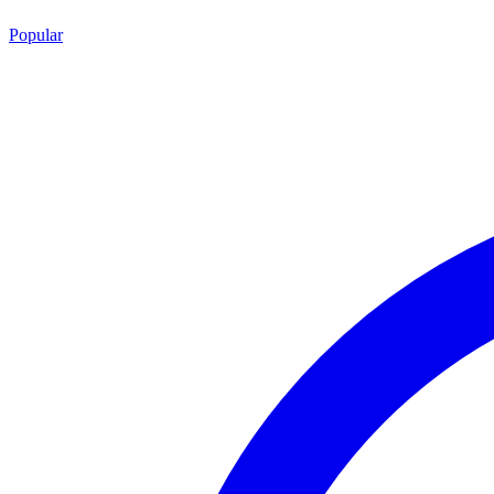
Popular