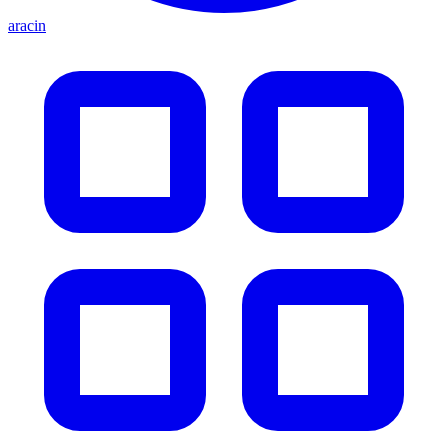
aracin