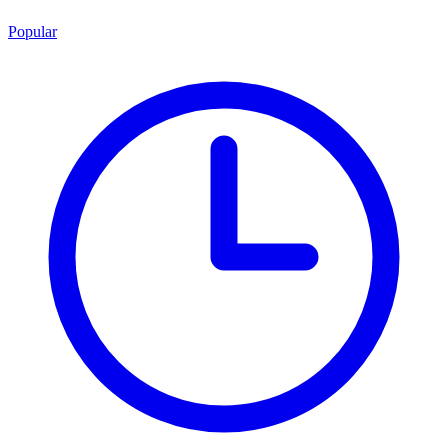
Popular