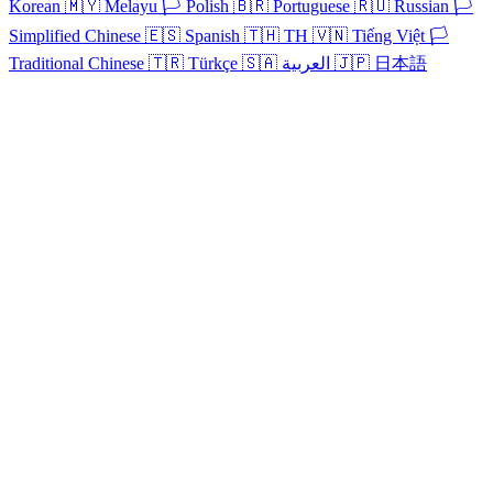
Korean
🇲🇾
Melayu
🏳️
Polish
🇧🇷
Portuguese
🇷🇺
Russian
🏳️
Simplified Chinese
🇪🇸
Spanish
🇹🇭
TH
🇻🇳
Tiếng Việt
🏳️
Traditional Chinese
🇹🇷
Türkçe
🇸🇦
العربية
🇯🇵
日本語