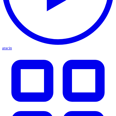
aracin