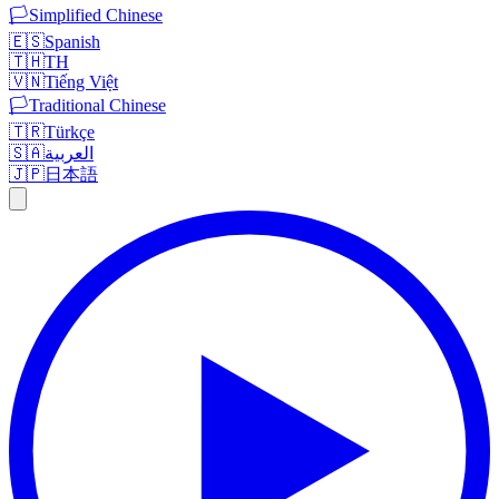
🏳️
Simplified Chinese
🇪🇸
Spanish
🇹🇭
TH
🇻🇳
Tiếng Việt
🏳️
Traditional Chinese
🇹🇷
Türkçe
🇸🇦
العربية
🇯🇵
日本語