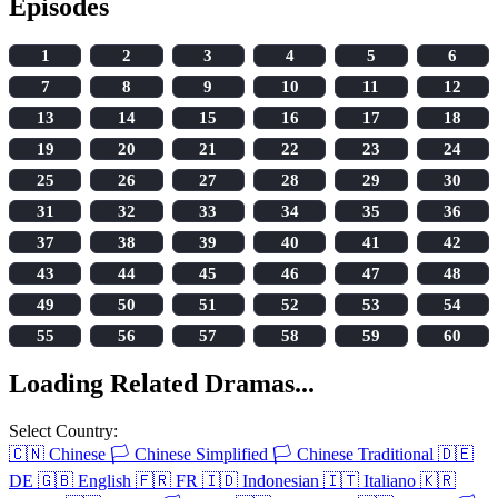
Episodes
1
2
3
4
5
6
7
8
9
10
11
12
13
14
15
16
17
18
19
20
21
22
23
24
25
26
27
28
29
30
31
32
33
34
35
36
37
38
39
40
41
42
43
44
45
46
47
48
49
50
51
52
53
54
55
56
57
58
59
60
Loading Related Dramas...
Select Country:
🇨🇳
Chinese
🏳️
Chinese Simplified
🏳️
Chinese Traditional
🇩🇪
DE
🇬🇧
English
🇫🇷
FR
🇮🇩
Indonesian
🇮🇹
Italiano
🇰🇷