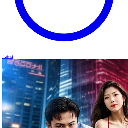
Latest