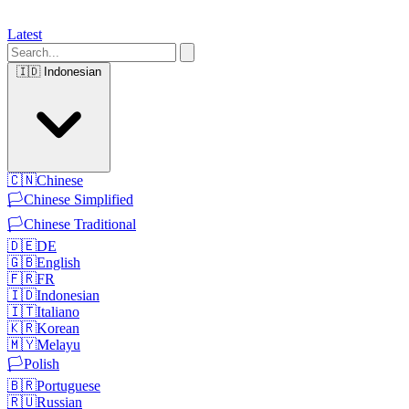
Latest
🇮🇩
Indonesian
🇨🇳
Chinese
🏳️
Chinese Simplified
🏳️
Chinese Traditional
🇩🇪
DE
🇬🇧
English
🇫🇷
FR
🇮🇩
Indonesian
🇮🇹
Italiano
🇰🇷
Korean
🇲🇾
Melayu
🏳️
Polish
🇧🇷
Portuguese
🇷🇺
Russian