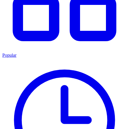
Popular