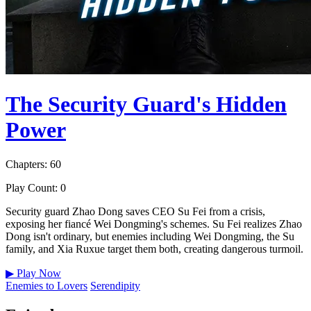
The Security Guard's Hidden
Power
Chapters: 60
Play Count: 0
Security guard Zhao Dong saves CEO Su Fei from a crisis,
exposing her fiancé Wei Dongming's schemes. Su Fei realizes Zhao
Dong isn't ordinary, but enemies including Wei Dongming, the Su
family, and Xia Ruxue target them both, creating dangerous turmoil.
▶
Play Now
Enemies to Lovers
Serendipity