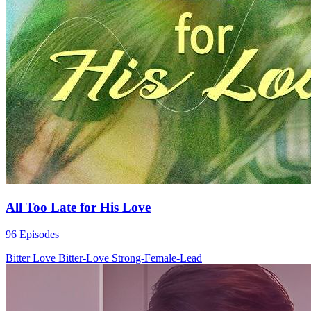
All Too Late for His Love
96 Episodes
Bitter Love
Bitter-Love
Strong-Female-Lead