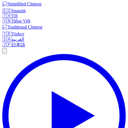
🏳️
Simplified Chinese
🇪🇸
Spanish
🇹🇭
TH
🇻🇳
Tiếng Việt
🏳️
Traditional Chinese
🇹🇷
Türkçe
🇸🇦
العربية
🇯🇵
日本語