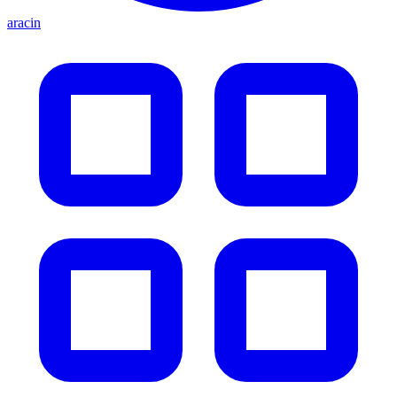
aracin