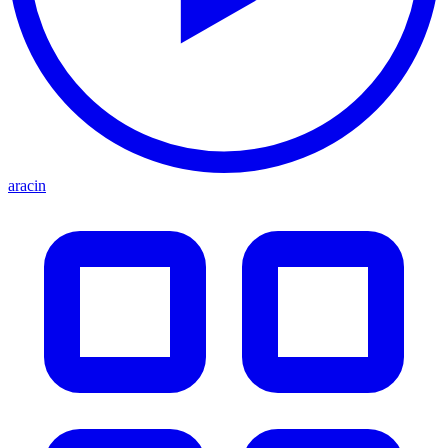
aracin