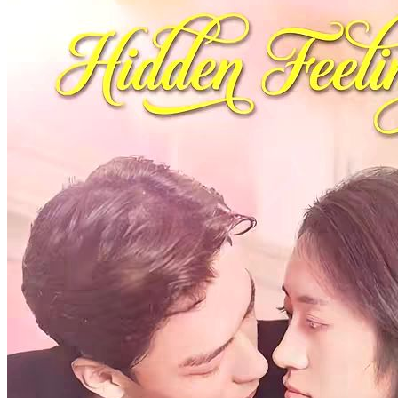
One Life One Love
91 Episodes
When Gu Xing, the heir of the Duke, was idling around in the street
of Shangjing, he met Lan Zhi, the daughter of the courtesan, and fell
in love with her at first sight. As Lan Zhi was molested on the street,
Lu Siyu, a poor scholar, helped her out in time. The two looked at
each other while she expressed gratitude for help, which left a deep
impression in each other's hearts. Afterwards, Gu Xing began to
pursue Lan Zhi. Meanwhile, the three of them have fallen into a
love triangle.
Bitter Love
Romance
Period Romance
Princess Switch: The Bitter Revenge
71 Episodes
Small-town girl Dacia Morris harbors deep resentment after her
college crush, Liam Scott, marries wealthy Laura White. B...Watch
Princess Switch: The Bitter Revenge for free on NetShort. Discover
more popular dramas.