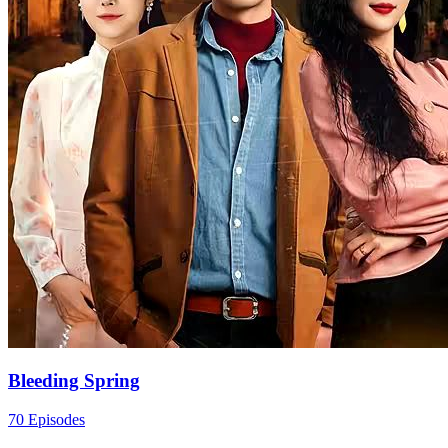
Bleeding Spring
70 Episodes