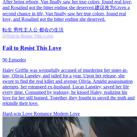
After being reborn, Van finally saw her true colors, found real love,
and Rosalind got the bitter ending she deserved.建议改为Given a
second chance in life, Van finally saw her true colors, found real
love, and Rosalind got the bitter ending she deserved.
転生
男性主人公
都会の生活