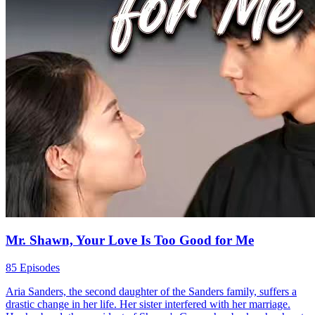
Fail to Resist This Love
90 Episodes
Haley Griffin was wrongfully accused of murdering her sister-in-
law, Olivia Langley, and jailed for a year. Upon her release, she
swore to find the real killer and avenge Olivia. Amidst assassination
attempts, her estranged ex-husband, Lucas Langley, saved her life
every time. Consumed by jealousy, he kissed Haley, realizing his
love for her still burned. Together, they fought to unveil the truth and
rekindle their love.
Hard-win Love
Romance
Modern Love