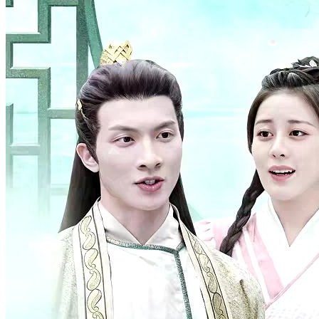
Mr. Shawn, Your Love Is Too Good for Me
85 Episodes
Aria Sanders, the second daughter of the Sanders family, suffers a
drastic change in her life. Her sister interfered with her marriage.
Her husband, the president of Shawn's Group, has broken her heart.
She even suffers a miscarriage under persecution. Luckily, an old
college friend is there to help. How should Aria deal with these
crises? Who exactly is her husband's true love? Who is being true to
her, and who is lying to her? Everything seems to be more than it