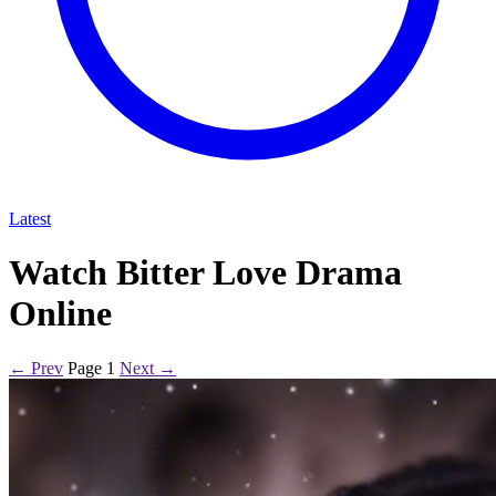
Latest
Watch Bitter Love Drama
Online
← Prev
Page 1
Next →