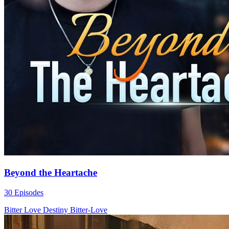
Beyond the Heartache
30 Episodes
Bitter Love
Destiny
Bitter-Love