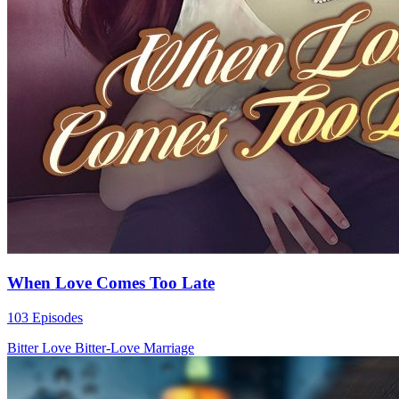
When Love Comes Too Late
103 Episodes
Bitter Love
Bitter-Love
Marriage