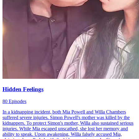
Toxic Relationship
Finding Relatives
Family
Back from the Ashes: Bitter Past, Sweet Future!
90 Episodes
After years of silence, a woman returns with a new identity. Behind
her calm exterior lies a past filled with heartbreak...Watch Back from
the Ashes: Bitter Past, Sweet Future! for free on NetShort. Discover
more popular dramas.
Sweet Future!
Independent Woman
Baby