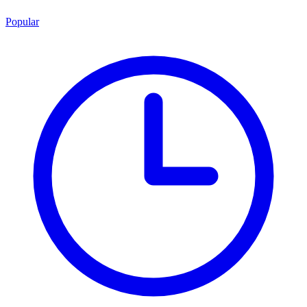
Popular