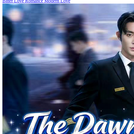
Hidden Feelings
80 Episodes
In a kidnapping incident, both Mia Powell and Willa Chambers
suffered severe injuries. Simon Powell's mother was killed by the
kidnappers. To protect Simon's mother, Willa also sustained serious
injuries. While Mia escaped unscathed, she lost her memory and
ability to speak. Upon awakening, Willa falsely accused Mia,
claiming she colluded with the kidnappers to murder Simon's
mother. Simon, torn between love and hate, tormented Mia
relentlessly. Misunderstanding Mia as pretending to be mute, Simon
nearly drowned her to elicit a response. He also used his mother's
image and Mia's father's life to provoke Mia, who remained silent.