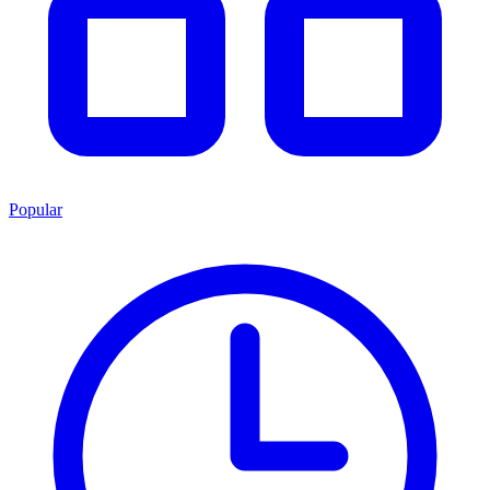
Popular