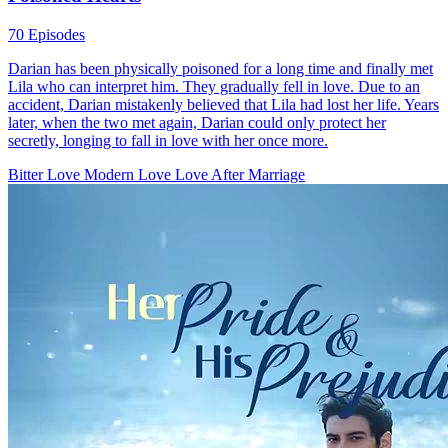
The Dawn's Embrace
107 Episodes
Clara Perkin and Chris Bane began on the wrong foot. He was
drawn to her physically while she hoped to capture his heart. Their
union, triggered by an unplanned pregnancy, plunged Chris into a