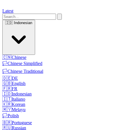
Latest
🇮🇩
Indonesian
🇨🇳
Chinese
🏳️
Chinese Simplified
🏳️
Chinese Traditional
🇩🇪
DE
🇬🇧
English
🇫🇷
FR
🇮🇩
Indonesian
🇮🇹
Italiano
🇰🇷
Korean
🇲🇾
Melayu
🏳️
Polish
🇧🇷
Portuguese
🇷🇺
Russian