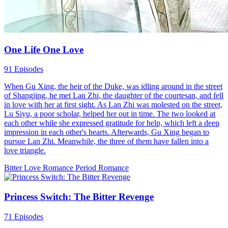
appears...
Hard-win Love
Romance
Modern Love