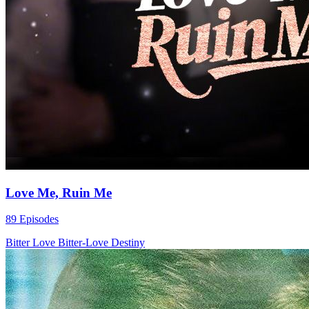
Love Me, Ruin Me
89 Episodes
Bitter Love
Bitter-Love
Destiny