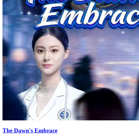
Forced to kneel to save her injured father, Mia faced insults from
Simon. Her friend Ian Simmons appeared to protect Mia, making
Simon jealous and deepening misunderstandings between him and
Mia. When Mia became pregnant, she mistakenly believed the child
wasn't Simon's and sought to abort it, but Simon disagreed.
Misinterpreting Simon's actions as insults, Mia grew to resent him
more. The child was born but tragically killed by Willa, leaving Mia
in despair. As Simon persistently searched, the kidnappers
reappeared, kidnapping Willa and Mia again. In a moment of
hesitation, Mia chose to commit suicide by jumping off a building.
Simon, devastated, watched Mia's lifeless body. After Mia's death,
Willa thought she could finally marry Simon but was rejected. With
Ian's help, Mia faked her death to escape from Simon, adopting a
child. Five years later, the two crossed paths again. Driven by love-
hate emotions, Willa attempted to kill Mia. Simon, acting
instinctively, pushed Mia away and got hit, falling into shock. Mia
learned from Ian that her father was saved by Simon, leading to
Willa facing consequences for her actions. In the end, Mia chose to
forgive Simon, and the two reconciled.
Bitter Love
Romance
Modern Love