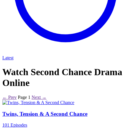
Latest
Watch Second Chance Drama
Online
← Prev
Page 1
Next →
Twins, Tension & A Second Chance
101 Episodes