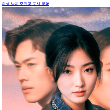
환생
남자 주인공
도시 생활