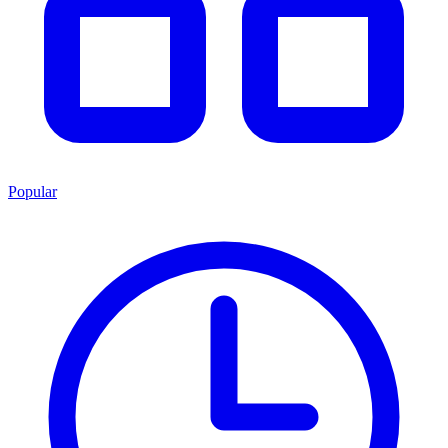
Popular