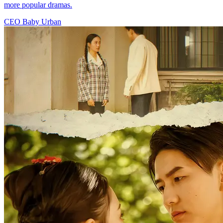
more popular dramas.
CEO
Baby
Urban