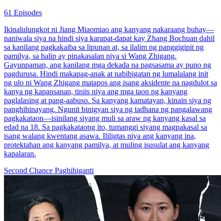
61 Episodes
Ikinalulungkot ni Jiang Miaomiao ang kanyang nakaraang buhay—
naniwala siya na hindi siya karapat-dapat kay Zhang Bochuan dahil
sa kanilang pagkakaiba sa lipunan at, sa ilalim ng panggigipit ng
pamilya, sa halip ay pinakasalan niya si Wang Zhigang.
Gayunpaman, ang kanilang mga dekada na pagsasama ay puno ng
pagdurusa. Hindi makapag-anak at nabibigatan ng lumalalang init
ng ulo ni Wang Zhigang matapos ang isang aksidente na nagdulot sa
kanya ng kapansanan, tiniis niya ang mga taon ng kanyang
paglalasing at pang-aabuso. Sa kanyang kamatayan, kinain siya ng
panghihinayang. Ngunit binigyan siya ng tadhana ng pangalawang
pagkakataon—isinilang siyang muli sa araw ng kanyang kasal sa
edad na 18. Sa pagkakataong ito, tumanggi siyang magpakasal sa
isang walang kwentang asawa. Ililigtas niya ang kanyang ina,
protektahan ang kanyang pamilya, at muling isusulat ang kanyang
kapalaran.
Second Chance
Paghihiganti