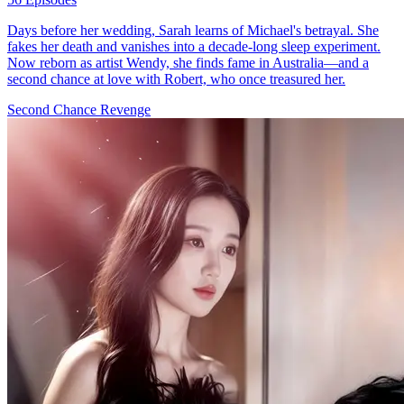
Days before her wedding, Sarah learns of Michael's betrayal. She
fakes her death and vanishes into a decade-long sleep experiment.
Now reborn as artist Wendy, she finds fame in Australia—and a
second chance at love with Robert, who once treasured her.
Second Chance
Revenge