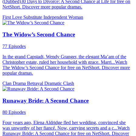
(Dubbed)30 Days to Divorce: A Second Chance at Life for free on
NetShort. Discover more popular dramas.
First Love
Substitute
Independent Woman
The Widow’s Second Chance
77 Episodes
In the grand Capstadt, Wendy Granger, the elegant Ma’am of the
Christopher estate, ruled her household with grace. Marri...Watch
The Widow’s Second Chance for free on NetShort. Discover more
popular dramas.
Clan Drama
Betrayal
Dramatic Clash
Runaway Bride: A Second Chance
80 Episodes
Four years ago, Elena Aldridge fled her wedding, convinced she
was unworthy of her fiancé. Now, carrying secrets and a c...Watch
Runaway Bride: A Second Chance for free on NetShort. Discover