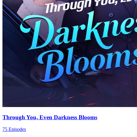
Through You, Even Darkness Blooms
75 Episodes