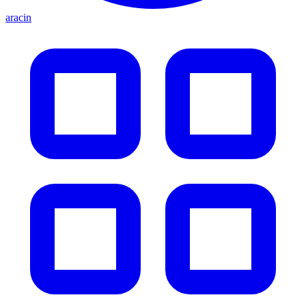
aracin