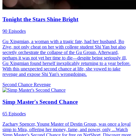
Tonight the Stars Shine Bright
90 Episodes
Gu Xingmian, a woman with a tragic fate, had her husband, Bo
Ziye, not only cheat on her with college student Shi Yan but also
secretly orchestrate the collapse of the Gu Group. Afterward,
perhaps it was not yet her time to die—despite being seriously ill,
Gu Xingmian found herself inexplicably returning to a year before.
With this unexpected second chance at life, she vowed to take
revenge and expose Shi Yan's wrongdoings.
Second Chance
Revenge
Simp Master's Second Chance
65 Episodes
Zachary Spencer, Young Master of Destin Group, was once a loyal
simp to Mira, offering her money, fame, and power, only ...Watch
Simp Master's Second Chance for free on NetShort. Discover more