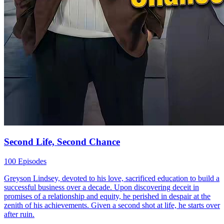
Second Life, Second Chance
100 Episodes
Greyson Lindsey, devoted to his love, sacrificed education to build a
successful business over a decade. Upon discovering deceit in
promises of a relationship and equity, he perished in despair at the
zenith of his achievements. Given a second shot at life, he starts over
after ruin.