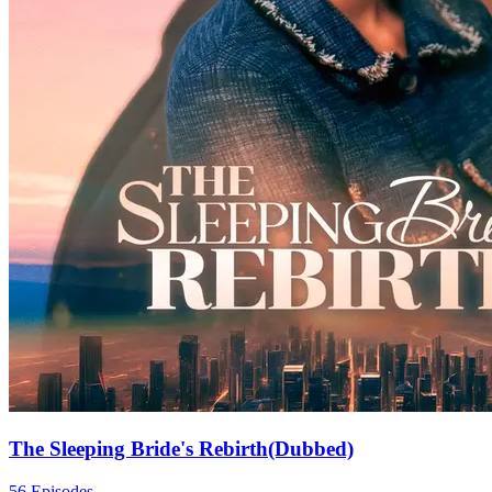
The Sleeping Bride's Rebirth(Dubbed)
56 Episodes