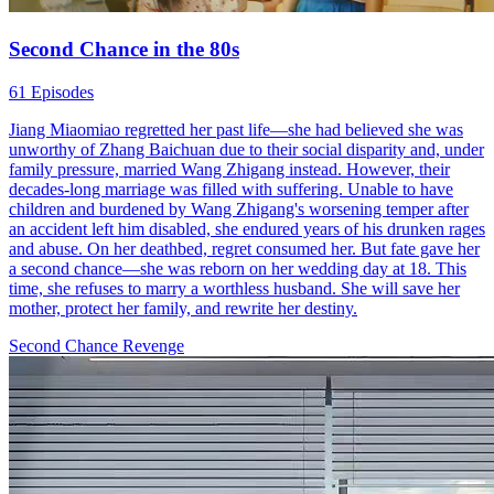
Second Chance in the 80s
61 Episodes
Jiang Miaomiao regretted her past life—she had believed she was
unworthy of Zhang Baichuan due to their social disparity and, under
family pressure, married Wang Zhigang instead. However, their
decades-long marriage was filled with suffering. Unable to have
children and burdened by Wang Zhigang's worsening temper after
an accident left him disabled, she endured years of his drunken rages
and abuse. On her deathbed, regret consumed her. But fate gave her
a second chance—she was reborn on her wedding day at 18. This
time, she refuses to marry a worthless husband. She will save her
mother, protect her family, and rewrite her destiny.
Second Chance
Revenge