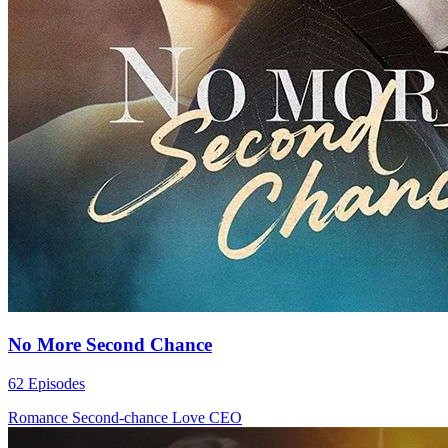
No More Second Chance
62 Episodes
Romance
Second-chance Love
CEO