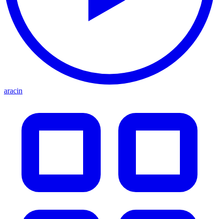
aracin