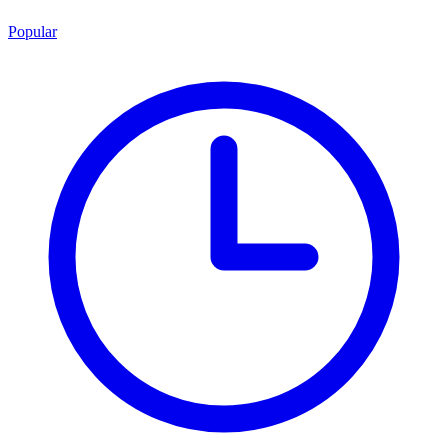
Popular