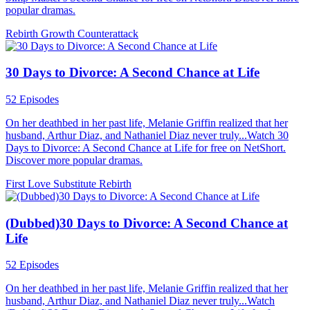
popular dramas.
Rebirth
Growth
Counterattack
30 Days to Divorce: A Second Chance at Life
52 Episodes
On her deathbed in her past life, Melanie Griffin realized that her
husband, Arthur Diaz, and Nathaniel Diaz never truly...Watch 30
Days to Divorce: A Second Chance at Life for free on NetShort.
Discover more popular dramas.
First Love
Substitute
Rebirth
(Dubbed)30 Days to Divorce: A Second Chance at
Life
52 Episodes
On her deathbed in her past life, Melanie Griffin realized that her
husband, Arthur Diaz, and Nathaniel Diaz never truly...Watch