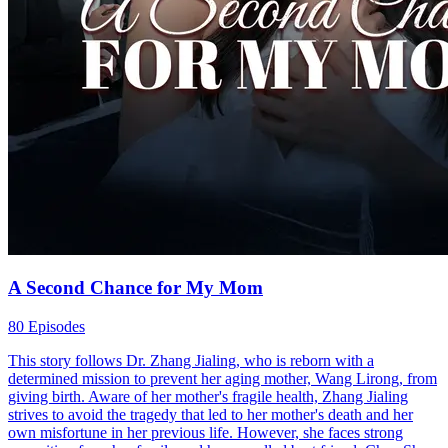
A Second Chance for My Mom
80 Episodes
This story follows Dr. Zhang Jialing, who is reborn with a
determined mission to prevent her aging mother, Wang Lirong, from
giving birth. Aware of her mother's fragile health, Zhang Jialing
strives to avoid the tragedy that led to her mother's death and her
own misfortune in her previous life. However, she faces strong