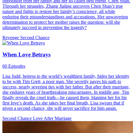
opposition from her family and her so-called best friend, Chen Shan.
Through her struggles, Zhang Jialing uncovers Chen Shan’s true
nature and fights to restore her family’s conscience, all while
enduring their misunderstandings and accusations. Her unwavering
determination to protect her mother raises the question: will she
ultimately succeed in preventing the tragedy?
Revenge
Second Chance
When Love Betrays
60 Episodes
Lisa Judd, heiress to the world’s wealthiest family, hides her identity
to be with Tim Grett, a poor man. She secretly paves his path to
success, nearly severing ties with her father. But after their marriage,
she endures years of heartbreaking miscarriages. In middle age, Tim
finally reveals the cruel truth—he caused them, blaming her for his
first love’s death. As she takes her final breath, Lisa swears that if
given a second chance, she will never sacrifice for him again.
Second Chance
Love After Marriage