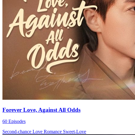
Forever Love, Against All Odds
60 Episodes
Second-chance Love
Romance
Sweet-Love