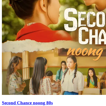
Second Chance noong 80s