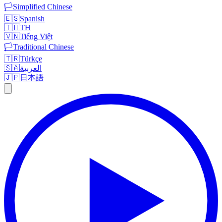
🏳️
Simplified Chinese
🇪🇸
Spanish
🇹🇭
TH
🇻🇳
Tiếng Việt
🏳️
Traditional Chinese
🇹🇷
Türkçe
🇸🇦
العربية
🇯🇵
日本語