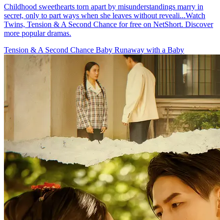
Childhood sweethearts torn apart by misunderstandings marry in
secret, only to part ways when she leaves without reveali...Watch
Twins, Tension & A Second Chance for free on NetShort. Discover
more popular dramas.
Tension & A Second Chance
Baby
Runaway with a Baby