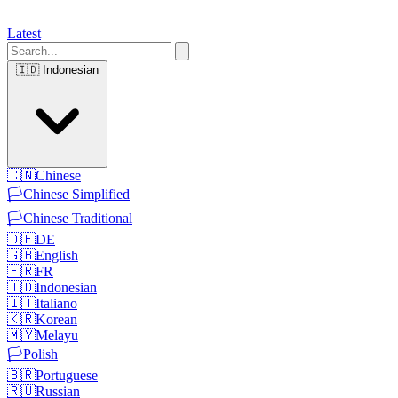
Latest
🇮🇩
Indonesian
🇨🇳
Chinese
🏳️
Chinese Simplified
🏳️
Chinese Traditional
🇩🇪
DE
🇬🇧
English
🇫🇷
FR
🇮🇩
Indonesian
🇮🇹
Italiano
🇰🇷
Korean
🇲🇾
Melayu
🏳️
Polish
🇧🇷
Portuguese
🇷🇺
Russian